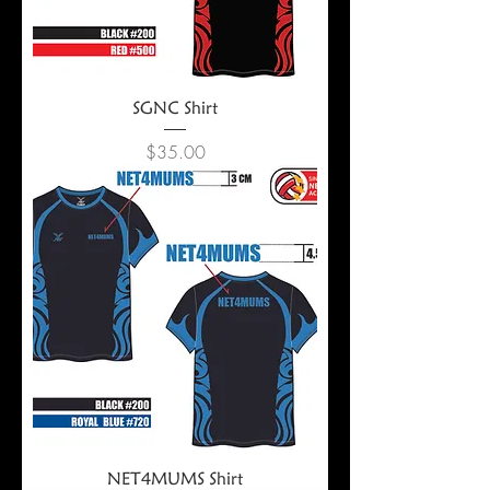
SGNC Shirt
Price
$35.00
NET4MUMS Shirt