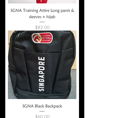
SGNA Training Attire Long pants &
sleeves + hijab
Price
$82.00
SGNA Black Backpack
Price
$60.00