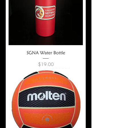
SGNA Water Bottle
Price
$19.00