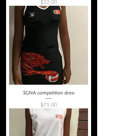
Price
$52.00
SGNA competition dress
Price
$75.00