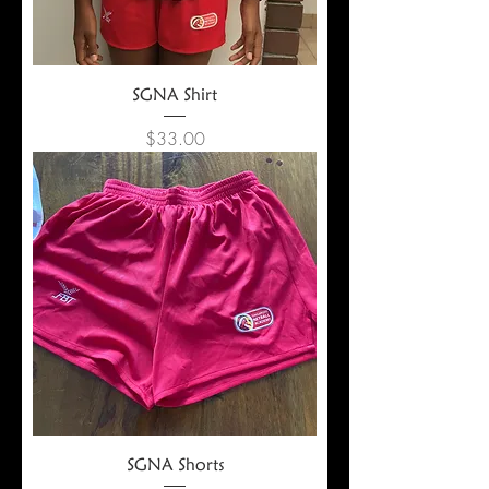
SGNA Shirt
Price
$33.00
SGNA Shorts