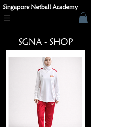
Singapore Netball Academy
SGNA - SHOP