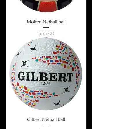
Molten Netball ball
Price
$55.00
Gilbert Netball ball