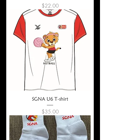
Price
$22.00
SGNA U6 T-shirt
Price
$35.00