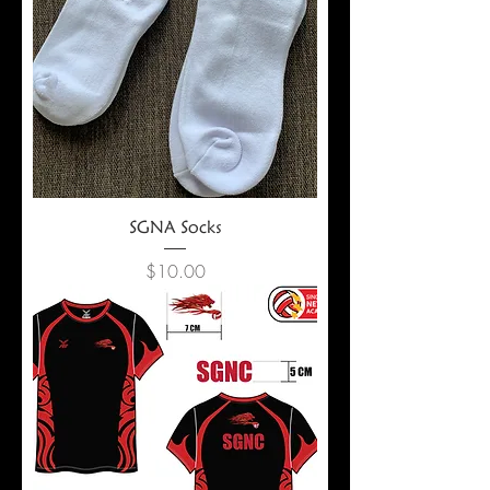
SGNA Socks
Price
$10.00