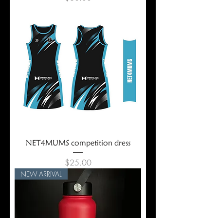
NET4MUMS competition dress
Price
$25.00
NEW ARRIVAL