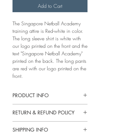
Add to Cart
The Singapore Netball Academy
training attire is Red-white in color.
The long sleeve shirt is white with
our logo printed on the front and the
text "Singapore Netball Academy"
printed on the back. The long pants
are red with our logo printed on the
front.
PRODUCT INFO
For size charts, click here:
Size charts
RETURN & REFUND POLICY
You can change size if attire is not
SHIPPING INFO
washed or weared.