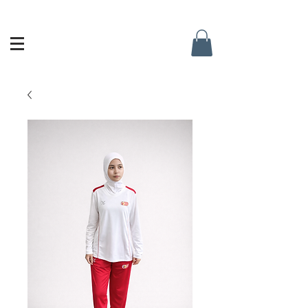
Singapore Netball Academy