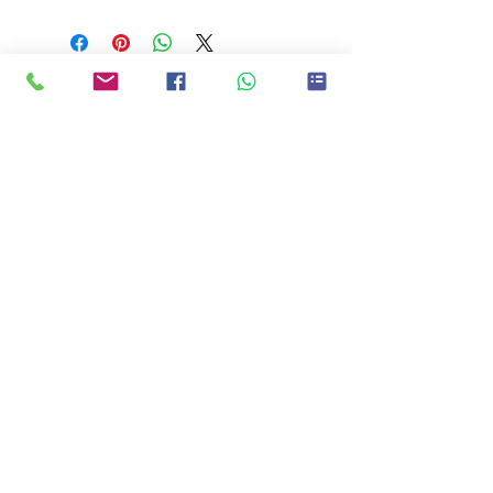
Product will be available for collection at
the SGNA Office
Quick Links
Copyright 2026 Singapore Netball
Academy |
manager@netballacademy.sg
|
8793
9080
Singapore Netball Academy
Singapore Netball Club
Back to Netball
NET4MUMS
Sports Hub Netball Academy