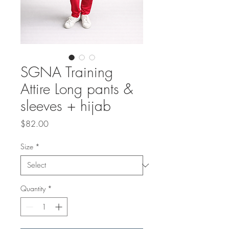
SGNA Training
Attire Long pants &
sleeves + hijab
Price
$82.00
Size
*
Quantity
*