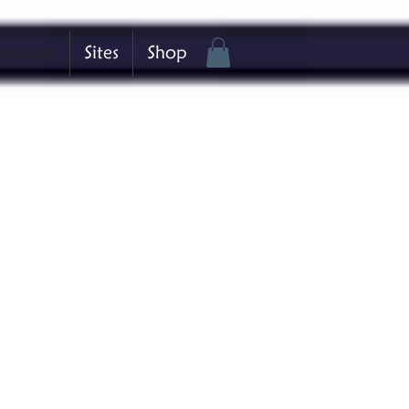
stration
Sites
Shop