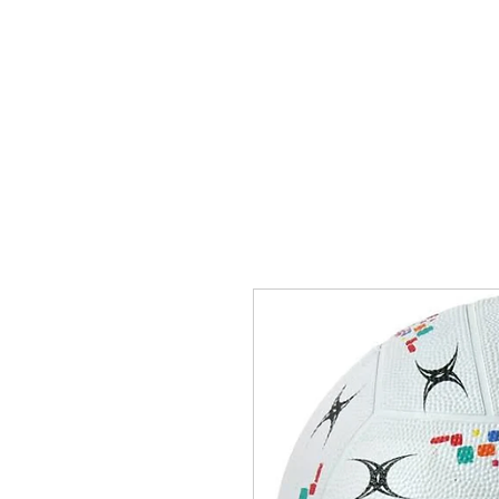
Singapore Net