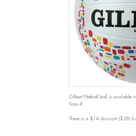
Gilbert Netball ball is available i
Size 4
There is a $14 discount ($38) f