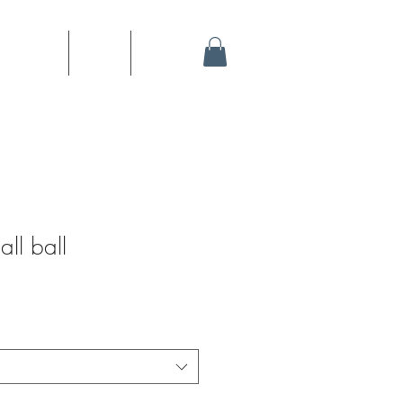
stration
Sites
Shop
all ball