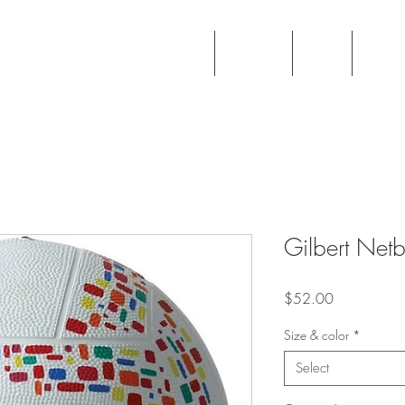
ball Academy
Home
Info
Regi
Gilbert Netb
Price
$52.00
Size & color
*
Select