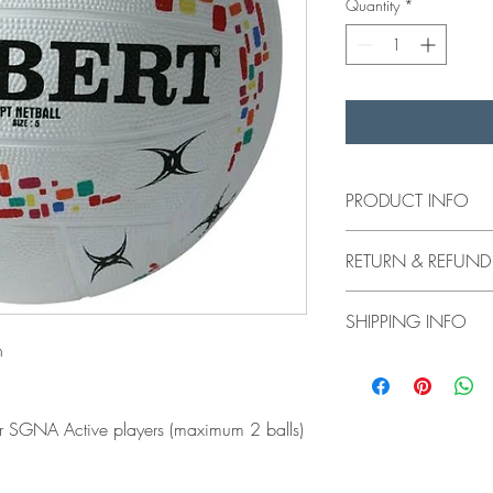
Quantity
*
PRODUCT INFO
Gilbert Netball ball is
RETURN & REFUND
There is a $14 discou
(maximum 2 balls)
No returns or refund
SHIPPING INFO
n
Product will be availa
or SGNA Active players (maximum 2 balls)