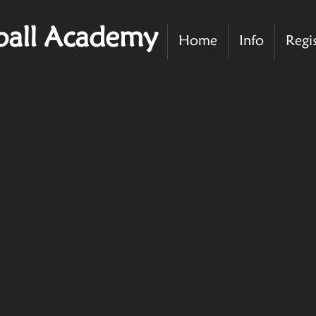
ball Academy
Home
Info
Regi