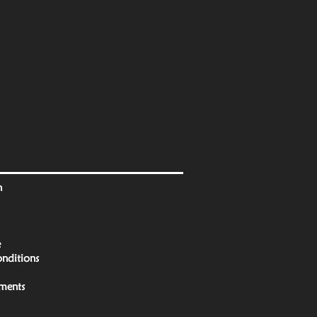
n
e
nditions
yments