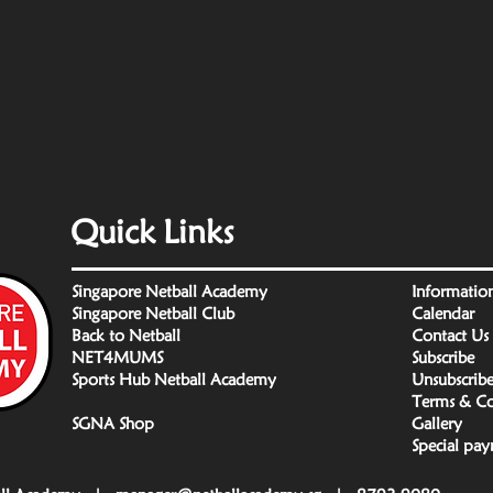
Quick Links
Singapore Netball Academy
Informatio
Singapore Netball Club
Calendar
Back to Netball
Contact Us
NET4MUMS
Subscribe
Sports Hub Netball Academy
Unsubscrib
Terms & Co
SGNA Shop
Gallery
Special pa