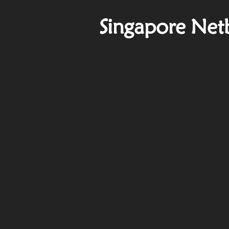
Singapore Net