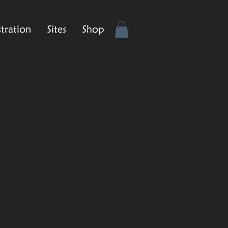
stration
Sites
Shop