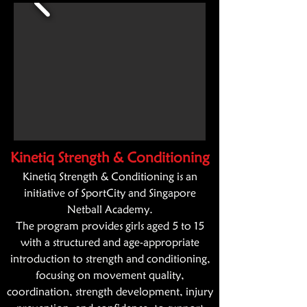
Kinetiq Strength & Conditioning
Kinetiq
Strength & Conditioning is an
initiative of SportCity and Singapore
Netball Academy.
The program provides girls aged 5 to 15
with a structured and age-appropriate
introduction to strength and conditioning,
focusing on movement quality,
coordination, strength development, injury