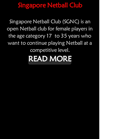
Singapore Netball Club
Singapore Netball Club (SGNC) is an
open Netball club for female players in
the age category 17 to 35 years who
want to continue playing Netball at a
competitive level.
READ MORE