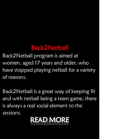
Back2Netball
Back2Netball program is aimed at
women, aged 17 years and older, who
have stopped playing netball for a variety
of reasons.
Back2Netball is a great way of keeping fit
and with netball being a team game, there
is always a real social element to the
sessions.
READ MORE