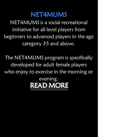
NET4MUMS
NET4MUMS is a social recreational
initiative for all level players from
beginners to advanced players in the age
category 35 and above.
The NET4MUMS program is specifically
developed for adult female players
who enjoy to exercise in the morning or
evening.
READ MORE