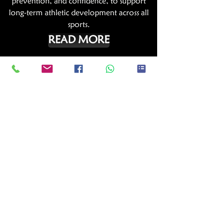
prevention, and confidence, to support
long-term athletic development across all
sports.
READ MORE
Sports Hub Netball Academy
The Sports Hub Netball Academy is an
initiative of Sports Hub and SGNA. The