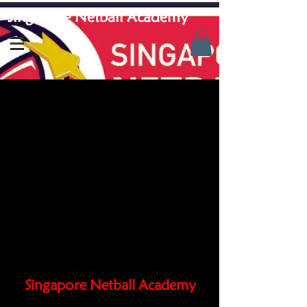
Singapore Netball Academy
Singapore Netball Academy