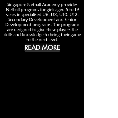
Singapore Netball Academy provides
Netball programs for girls aged 5 to 19
years in specialised U6, U8, U10, U12,
Secondary Development and Senior
Development programs. The programs
are designed to give these players the
skills and knowledge to bring their game
to the next level.
READ MORE